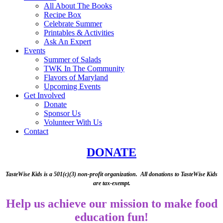
All About The Books
Recipe Box
Celebrate Summer
Printables & Activities
Ask An Expert
Events
Summer of Salads
TWK In The Community
Flavors of Maryland
Upcoming Events
Get Involved
Donate
Sponsor Us
Volunteer With Us
Contact
(opens in a new t
DONATE
TasteWise Kids is a 501(c)(3) non-profit organization. All donations to TasteWise Kids
are tax-exempt.
Help us achieve our mission to make food
education fun!