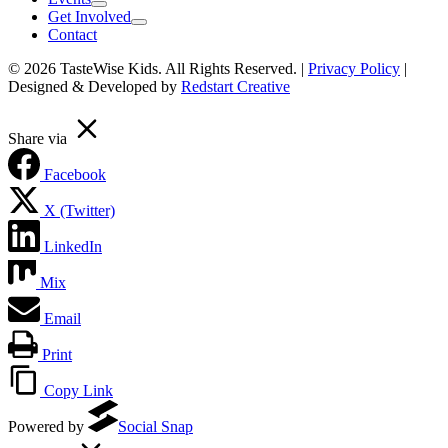
Get Involved
Contact
© 2026 TasteWise Kids. All Rights Reserved. |
Privacy Policy
|
Designed & Developed by
Redstart Creative
Share via
Facebook
X (Twitter)
LinkedIn
Mix
Email
Print
Copy Link
(opens in a new tab)
Powered by
Social Snap