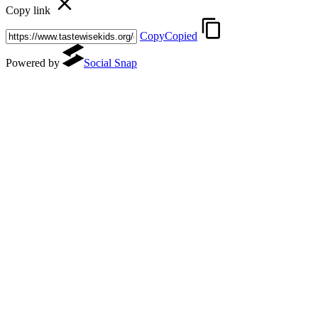
Copy link
Copy
Copied
(opens in a new tab)
Powered by
Social Snap