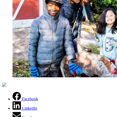
(opens in a new tab)
Facebook
LinkedIn