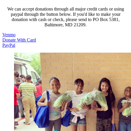
We can accept donations through all major credit cards or using
paypal through the button below. If you'd like to make your
donation with cash or check, please send to PO Box 5381,
Baltimore, MD 21209.
(opens in a new tab)
Venmo
(opens in a new tab)
Donate With Card
(opens in a new tab)
PayPal