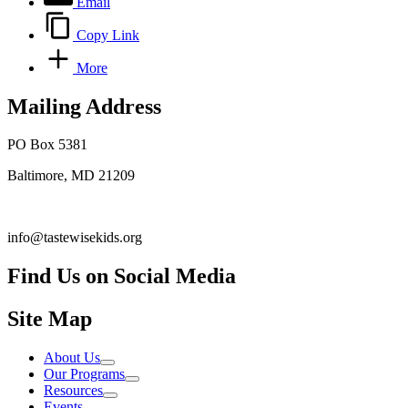
Email
Copy Link
More
Mailing Address
PO Box 5381
Baltimore, MD 21209
info@tastewisekids.org
Find Us on Social Media
Facebook.com TastewiseKids
(opens in a new tab)
Instagram Tastewise Kids
(opens in a new tab)
LinkedIn Company tastewise kids about
(opens in a new tab)
Site Map
About Us
Our Programs
Resources
Events