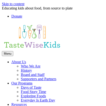
Skip to content
Educating kids about food, from source to plate
Donate
Facebook
Linkedin
Instagram
Menu
About Us
Who We Are
History
Board and Staff
Supporters and Partners
Our Programs
Days of Taste
Food Story Time
Exploring Foods
Everyday Is Earth Day
Resources