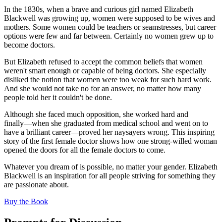
In the 1830s, when a brave and curious girl named Elizabeth
Blackwell was growing up, women were supposed to be wives and
mothers. Some women could be teachers or seamstresses, but career
options were few and far between. Certainly no women grew up to
become doctors.
But Elizabeth refused to accept the common beliefs that women
weren't smart enough or capable of being doctors. She especially
disliked the notion that women were too weak for such hard work.
And she would not take no for an answer, no matter how many
people told her it couldn't be done.
Although she faced much opposition, she worked hard and
finally―when she graduated from medical school and went on to
have a brilliant career―proved her naysayers wrong. This inspiring
story of the first female doctor shows how one strong-willed woman
opened the doors for all the female doctors to come.
Whatever you dream of is possible, no matter your gender. Elizabeth
Blackwell is an inspiration for all people striving for something they
are passionate about.
(opens in a new tab)
Buy the Book