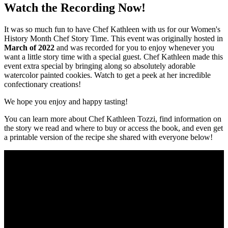
Watch the Recording Now!
It was so much fun to have Chef Kathleen with us for our Women's
History Month Chef Story Time. This event was originally hosted in
March of 2022
and was recorded for you to enjoy whenever you
want a little story time with a special guest. Chef Kathleen made this
event extra special by bringing along so absolutely adorable
watercolor painted cookies. Watch to get a peek at her incredible
confectionary creations!
We hope you enjoy and happy tasting!
You can learn more about Chef Kathleen Tozzi, find information on
the story we read and where to buy or access the book, and even get
a printable version of the recipe she shared with everyone below!