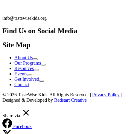
info@tastewisekids.org
Find Us on Social Media
Facebook.com TastewiseKids
(opens in a new tab)
Instagram Tastewise Kids
(opens in a new tab)
LinkedIn Company tastewise kids about
(opens in a new tab)
Site Map
About Us
Our Programs
Resources
Events
Get Involved
Contact
© 2026 TasteWise Kids. All Rights Reserved. |
Privacy Policy
|
Designed & Developed by
Redstart Creative
Share via
Facebook