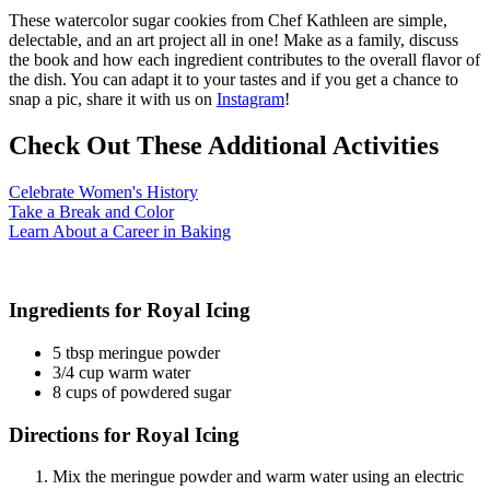
These watercolor sugar cookies from Chef Kathleen are simple,
delectable, and an art project all in one! Make as a family, discuss
the book and how each ingredient contributes to the overall flavor of
the dish. You can adapt it to your tastes and if you get a chance to
snap a pic, share it with us on
Instagram
!
Check Out These Additional Activities
(opens in a new tab)
Celebrate Women's History
(opens in a new tab)
Take a Break and Color
(opens in a new tab)
Learn About a Career in Baking
Ingredients for Royal Icing
5 tbsp meringue powder
3/4 cup warm water
8 cups of powdered sugar
Directions for Royal Icing
Mix the meringue powder and warm water using an electric