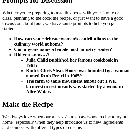
Prompts for Discussion
Whether you're preparing to read this book with your family or
class, planning to the cook the recipe, or just want to have a good
discussion about food, we have some prompts to help you get
started.
How can you celebrate women’s contributions to the
culinary world at home?
Can anyone name a female food industry leader?
Did you know…?
Julia Child published her famous cookbook in
1961?
Ruth’s Chris Steak House was founded by a woman
named Ruth Fertel in 1965?
The farm to table movement (shout out TWK
farmers) in restaurants was started by a woman?
Alice Waters
Make the Recipe
We always love when our guests share an awesome recipe to try at
home--especially when they help introduce us to new ingredients
and connect with different types of cuisine.