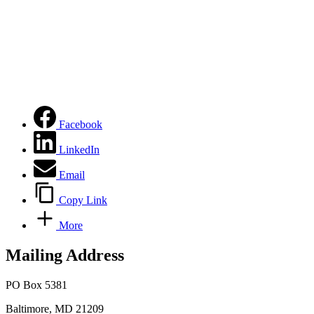
Facebook
LinkedIn
Email
Copy Link
More
Mailing Address
PO Box 5381
Baltimore, MD 21209