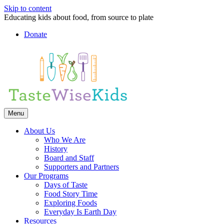
Skip to content
Educating kids about food, from source to plate
Donate
Facebook
Linkedin
Instagram
Menu
About Us
Who We Are
History
Board and Staff
Supporters and Partners
Our Programs
Days of Taste
Food Story Time
Exploring Foods
Everyday Is Earth Day
Resources