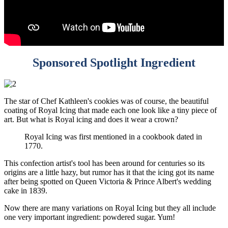
Sponsored Spotlight Ingredient
The star of Chef Kathleen's cookies was of course, the beautiful
coating of Royal Icing that made each one look like a tiny piece of
art. But what is Royal icing and does it wear a crown?
Royal Icing was first mentioned in a cookbook dated in
1770.
This confection artist's tool has been around for centuries so its
origins are a little hazy, but rumor has it that the icing got its name
after being spotted on Queen Victoria & Prince Albert's wedding
cake in 1839.
Now there are many variations on Royal Icing but they all include
one very important ingredient: powdered sugar. Yum!