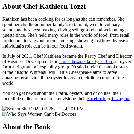
About Chef Kathleen Tozzi
Kathleen has been cooking for as long as she can remember. She
spent her childhood in her family’s restaurant, went to culinary
school and has been making a living selling food and welcoming
guests since. She’s held many roles in the world of food, from retail,
production to sales and merchandising, showing just how diverse an
individual's role can be in our food system.
In July of 2021, Chef Kathleen became the Pastry Chef and Director
of Business Development for
True Chesapeake Oyster Co.
an oyster
farm and growing hospitality group. Nestled under the smoke stack
of the historic Whitehall Mill, True Chesapeake aims to serve
amazing oysters to all the oyster lovers in their little corner of the
world.
You can get news about their farm, oysters, and of course, their
incredible culinary creations by visiting their
Facebook
or
Instagram
.
About the Book