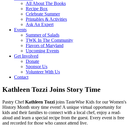
All About The Books
Recipe Box
Celebrate Summer
Printables & Activities
Ask An Expert
Events
Summer of Salads
TWK In The Community
Flavors of Maryland
Upcoming Events
Get Involved
Donate
Sponsor Us
Volunteer With Us
Contact
Kathleen Tozzi Joins Story Time
Pastry Chef
Kathleen Tozzi
joins TasteWise Kids for our Women's
History Month story time event! A unique virtual opportunity for
kids and their families to connect with a local chef, enjoy a read-
aloud and learn a special recipe from the guest. Every event is free
and recorded for those who cannot attend live.