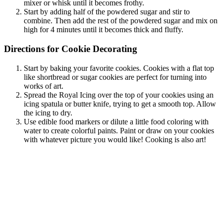
mixer or whisk until it becomes frothy.
Start by adding half of the powdered sugar and stir to
combine. Then add the rest of the powdered sugar and mix on
high for 4 minutes until it becomes thick and fluffy.
Directions for Cookie Decorating
Start by baking your favorite cookies. Cookies with a flat top
like shortbread or sugar cookies are perfect for turning into
works of art.
Spread the Royal Icing over the top of your cookies using an
icing spatula or butter knife, trying to get a smooth top. Allow
the icing to dry.
Use edible food markers or dilute a little food coloring with
water to create colorful paints. Paint or draw on your cookies
with whatever picture you would like! Cooking is also art!