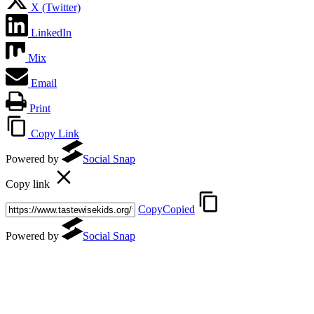
X (Twitter)
LinkedIn
Mix
Email
Print
Copy Link
(opens in a new tab)
Powered by
Social Snap
Copy link
Copy
Copied
(opens in a new tab)
Powered by
Social Snap