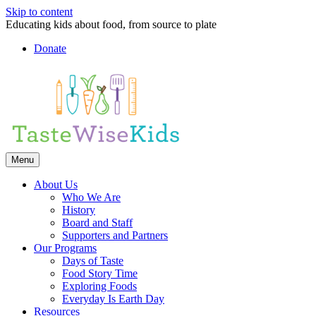
Skip to content
Educating kids about food, from source to plate
Donate
Facebook
Linkedin
Instagram
Menu
About Us
Who We Are
History
Board and Staff
Supporters and Partners
Our Programs
Days of Taste
Food Story Time
Exploring Foods
Everyday Is Earth Day
Resources