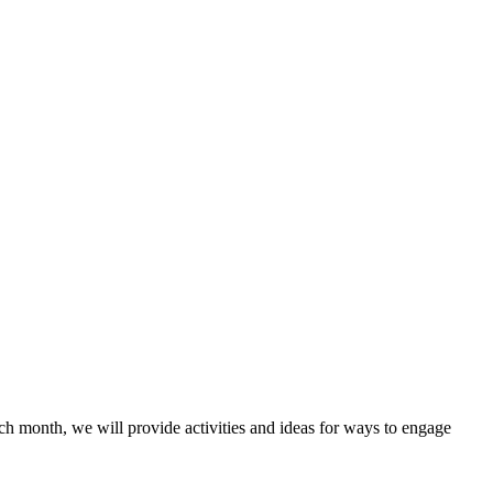
Each month, we will provide activities and ideas for ways to engage