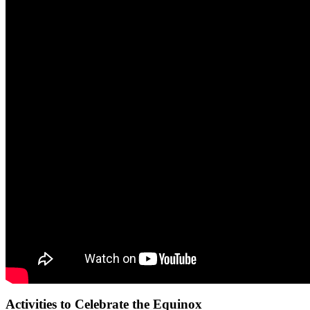
Activities to Celebrate the Equinox