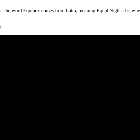
. The word Equinox comes from Latin, meaning Equal Night. It is when 
o.