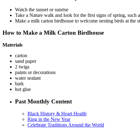
Watch the sunset or sunrise
Take a Nature walk and look for the first signs of spring, such 
Make a milk carton birdhouse to welcome nesting birds at the st
How to Make a Milk Carton Birdhouse
Materials
carton
sand paper
2 twigs
paints or decorations
water sealant
bark
hot glue
Past Monthly Content
Black History & Heart Health
Ring in the New Year
Celebrate Traditions Around the World