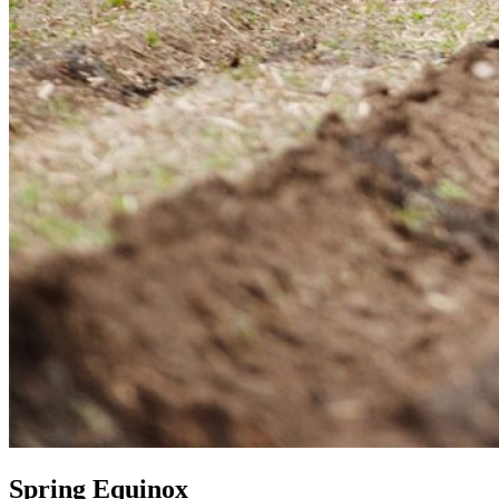
Spring Equinox