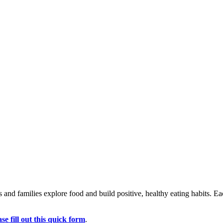
ids and families explore food and build positive, healthy eating habits. 
ase fill out this quick form
.