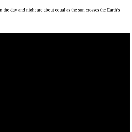
the day and night are about equal as the sun crosses the Earth’s