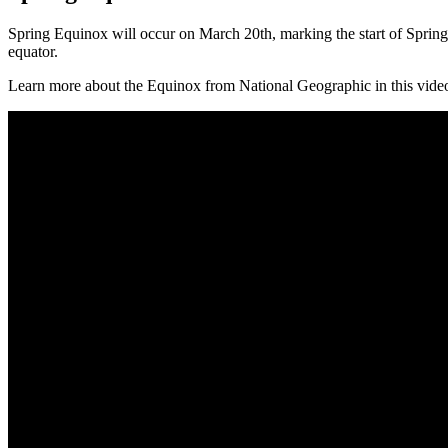
Spring Equinox will occur on March 20th, marking the start of Spring
equator.
Learn more about the Equinox from National Geographic in this vide