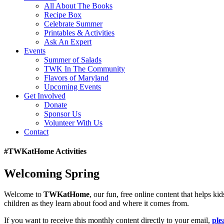
All About The Books
Recipe Box
Celebrate Summer
Printables & Activities
Ask An Expert
Events
Summer of Salads
TWK In The Community
Flavors of Maryland
Upcoming Events
Get Involved
Donate
Sponsor Us
Volunteer With Us
Contact
#TWKatHome Activities
Welcoming Spring
Welcome to
TWKatHome
, our fun, free online content that helps k
children as they learn about food and where it comes from.
If you want to receive this monthly content directly to your email,
ple