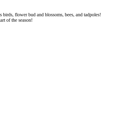
as birds, flower bud and blossoms, bees, and tadpoles!
art of the season!