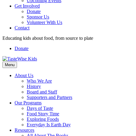
Upcoming Events
Get Involved
Donate
Sponsor Us
Volunteer With Us
Contact
Educating kids about food, from source to plate
Donate
Facebook
Linkedin
Instagram
Menu
About Us
Who We Are
History
Board and Staff
Supporters and Partners
Our Programs
Days of Taste
Food Story Time
Exploring Foods
Everyday Is Earth Day
Resources
All About The Books