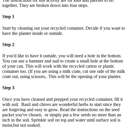
The instructions for this activity are for kids and parents to do
together. They are broken down into four steps.
Step 1
Start by cleaning out your recycled container. Decide if you want to
have the planter inside or outside.
Step 2
If you'd like to have it outside, you will need a hole in the bottom.
You can use a hammer and nail to create a small hole at the bottom
of your can. This will work with the recycled carton or plastic
container too. (If you are using a milk crate, cut one side of the milk
crate out, using scissors,. This will be the opening of your planter.
Step 3
Once you have cleaned and prepped your recycled container, fill it
with soil. Basil and chives are wonderful herbs to start since they
are forgiving and easy to grow. Read the instructions on the seed
packet you've chosen, or simply put a few seeds no more than an
inch in the soil. Sprinkle soil on top and water until surface soil is
moist,but not soaked.