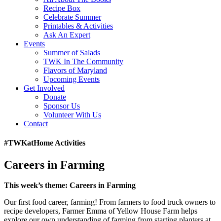
Recipe Box
Celebrate Summer
Printables & Activities
Ask An Expert
Events
Summer of Salads
TWK In The Community
Flavors of Maryland
Upcoming Events
Get Involved
Donate
Sponsor Us
Volunteer With Us
Contact
#TWKatHome Activities
Careers in Farming
This week’s theme:
Careers in Farming
Our first food career, farming! From farmers to food truck owners to
recipe developers, Farmer Emma of Yellow House Farm helps
explore our own understanding of farming from starting planters at