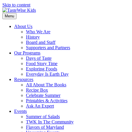
Skip to content
Menu
About Us
Who We Are
History
Board and Staff
Supporters and Partners
Our Programs
Days of Taste
Food Story Time
Exploring Foods
Everyday Is Earth Day
Resources
All About The Books
Recipe Box
Celebrate Summer
Printables & Activities
Ask An Expert
Events
Summer of Salads
TWK In The Community
Flavors of Maryland