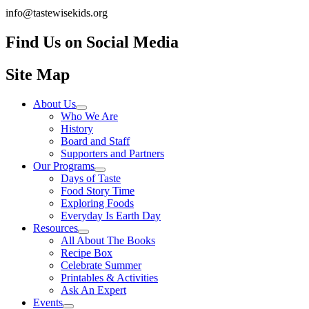
info@tastewisekids.org
Find Us on Social Media
Facebook.com TastewiseKids
(opens in a new tab)
Instagram Tastewise Kids
(opens in a new tab)
LinkedIn Company tastewise kids about
(opens in a new tab)
Site Map
About Us
Who We Are
History
Board and Staff
Supporters and Partners
Our Programs
Days of Taste
Food Story Time
Exploring Foods
Everyday Is Earth Day
Resources
All About The Books
Recipe Box
Celebrate Summer
Printables & Activities
Ask An Expert
Events