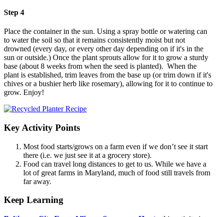
Step 4
Place the container in the sun. Using a spray bottle or watering can
to water the soil so that it remains consistently moist but not
drowned (every day, or every other day depending on if it's in the
sun or outside.) Once the plant sprouts allow for it to grow a sturdy
base (about 8 weeks from when the seed is planted). When the
plant is established, trim leaves from the base up (or trim down if it's
chives or a bushier herb like rosemary), allowing for it to continue to
grow. Enjoy!
(opens in a new tab)
Key Activity Points
Most food starts/grows on a farm even if we don’t see it start
there (i.e. we just see it at a grocery store).
Food can travel long distances to get to us. While we have a
lot of great farms in Maryland, much of food still travels from
far away.
Keep Learning