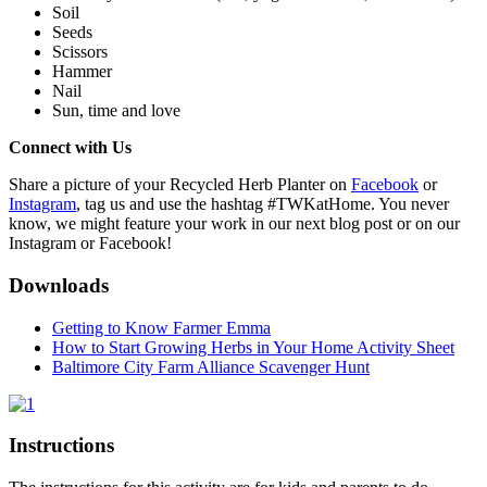
Soil
Seeds
Scissors
Hammer
Nail
Sun, time and love
Connect with Us
(opens in 
Share a picture of your Recycled Herb Planter on
Facebook
or
(opens in a new tab)
Instagram
, tag us and use the hashtag #TWKatHome. You never
know, we might feature your work in our next blog post or on our
Instagram or Facebook!
Downloads
Getting to Know Farmer Emma
How to Start Growing Herbs in Your Home Activity Sheet
Baltimore City Farm Alliance Scavenger Hunt
(opens in a new tab)
Instructions