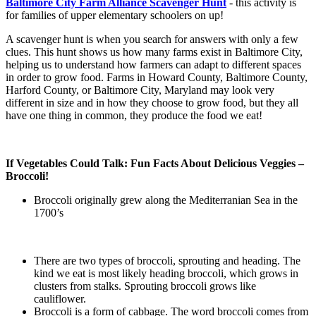
Baltimore City Farm Alliance Scavenger Hunt
- this activity is
for families of upper elementary schoolers on up!
A scavenger hunt is when you search for answers with only a few
clues. This hunt shows us how many farms exist in Baltimore City,
helping us to understand how farmers can adapt to different spaces
in order to grow food. Farms in Howard County, Baltimore County,
Harford County, or Baltimore City, Maryland may look very
different in size and in how they choose to grow food, but they all
have one thing in common, they produce the food we eat!
If Vegetables Could Talk: Fun Facts About Delicious Veggies –
Broccoli!
Broccoli originally grew along the Mediterranian Sea in the
1700’s
There are two types of broccoli, sprouting and heading. The
kind we eat is most likely heading broccoli, which grows in
clusters from stalks. Sprouting broccoli grows like
cauliflower.
Broccoli is a form of cabbage. The word broccoli comes from