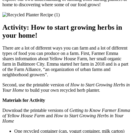
home to discovering where some of our food grows!
Activity: How to start growing herbs in
your home!
There are a lot of different ways you can farm and a lot of different
types of food you can produce on a farm. First, Farmer Emma
shares information about Yellow House Farm, her small organic
farm in Baltimore City. Emma started her farm in 2018 and is a part
of the Farm Alliance, “an organization of urban farms and
neighborhood growers”.
Second, use the printable version of
How to Start Growing Herbs in
Your Home
to build your own recycled herb planter.
Materials for Activity
Download the printable versions of
Getting to Know Farmer Emma
of Yellow House Farm
and
How to Start Growing Herbs in Your
Home
One recycled container (can, yogurt container, milk carton)