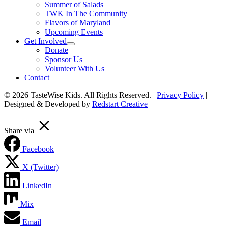
Summer of Salads
TWK In The Community
Flavors of Maryland
Upcoming Events
Get Involved
Donate
Sponsor Us
Volunteer With Us
Contact
© 2026 TasteWise Kids. All Rights Reserved. |
Privacy Policy
|
Designed & Developed by
Redstart Creative
Scroll To Top
Share via
Facebook
X (Twitter)
LinkedIn
Mix
Email