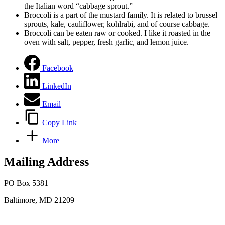
the Italian word “cabbage sprout.”
Broccoli is a part of the mustard family. It is related to brussel
sprouts, kale, cauliflower, kohlrabi, and of course cabbage.
Broccoli can be eaten raw or cooked. I like it roasted in the
oven with salt, pepper, fresh garlic, and lemon juice.
Facebook
LinkedIn
Email
Copy Link
More
Mailing Address
PO Box 5381
Baltimore, MD 21209